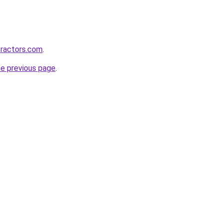
tractors.com
.
he previous page
.