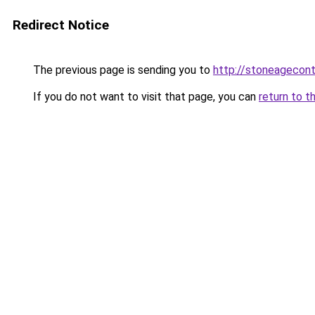
Redirect Notice
The previous page is sending you to
http://stoneagecon
If you do not want to visit that page, you can
return to t