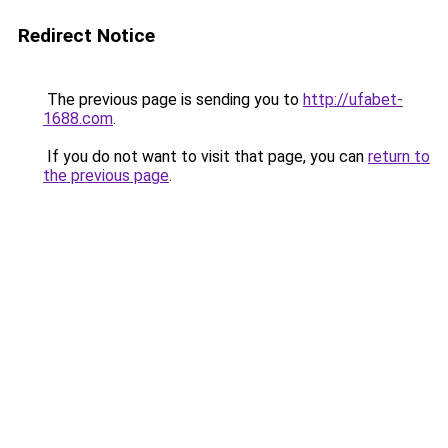
Redirect Notice
The previous page is sending you to
http://ufabet-
1688.com
.
If you do not want to visit that page, you can
return to
the previous page
.