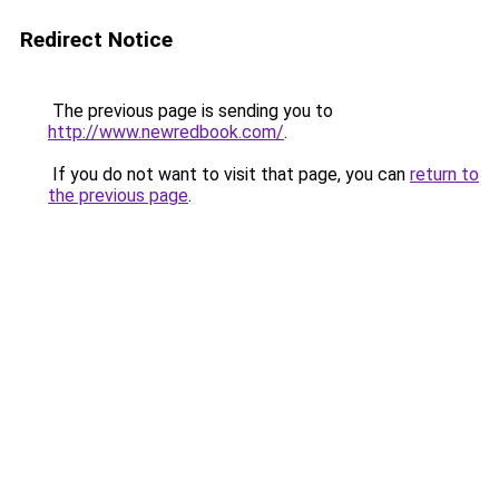
Redirect Notice
The previous page is sending you to
http://www.newredbook.com/
.
If you do not want to visit that page, you can
return to
the previous page
.