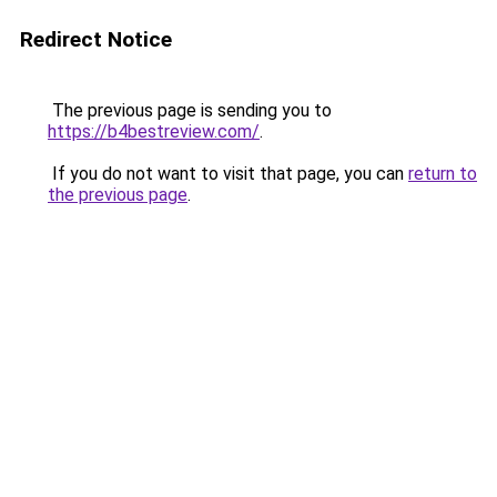
Redirect Notice
The previous page is sending you to
https://b4bestreview.com/
.
If you do not want to visit that page, you can
return to
the previous page
.