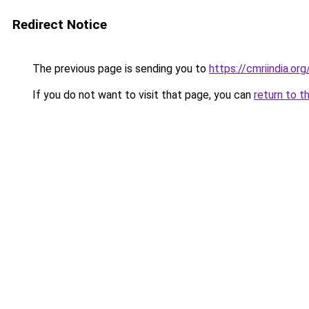
Redirect Notice
The previous page is sending you to
https://cmriindia.org
If you do not want to visit that page, you can
return to t