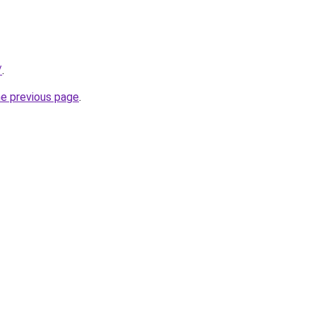
/
.
he previous page
.