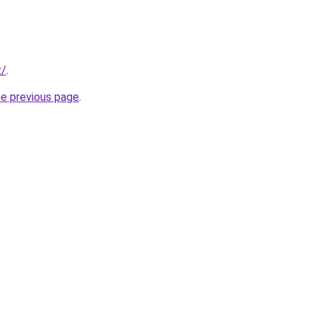
z/
.
he previous page
.