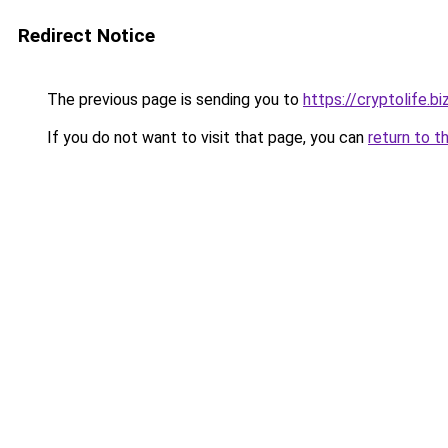
Redirect Notice
The previous page is sending you to
https://cryptolife.bi
If you do not want to visit that page, you can
return to t