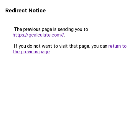
Redirect Notice
The previous page is sending you to
https://gcalculate.com//
.
If you do not want to visit that page, you can
return to
the previous page
.