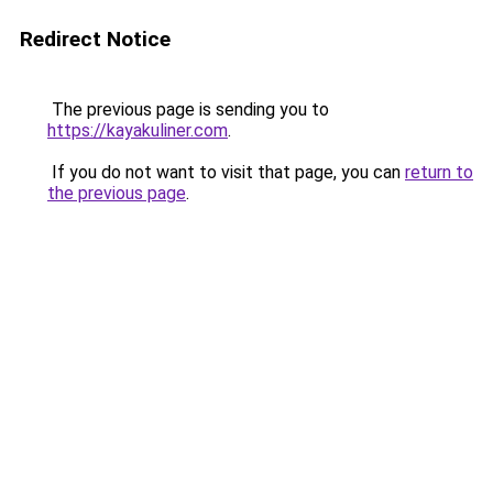
Redirect Notice
The previous page is sending you to
https://kayakuliner.com
.
If you do not want to visit that page, you can
return to
the previous page
.