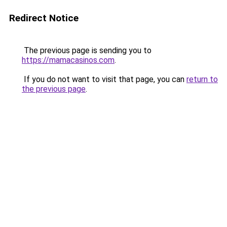
Redirect Notice
The previous page is sending you to
https://mamacasinos.com
.
If you do not want to visit that page, you can
return to
the previous page
.