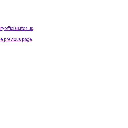
yofficialsites.us
.
he previous page
.