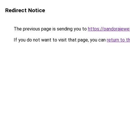
Redirect Notice
The previous page is sending you to
https://pandorajewelr
If you do not want to visit that page, you can
return to t