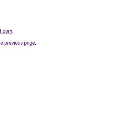
nt.com
.
he previous page
.