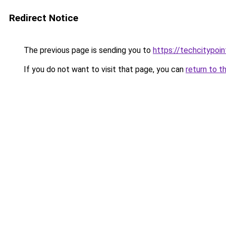
Redirect Notice
The previous page is sending you to
https://techcitypoi
If you do not want to visit that page, you can
return to t