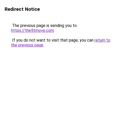
Redirect Notice
The previous page is sending you to
https://thefitmove.com
.
If you do not want to visit that page, you can
return to
the previous page
.