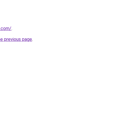
s.com/
.
he previous page
.