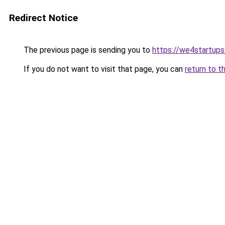
Redirect Notice
The previous page is sending you to
https://we4startup
If you do not want to visit that page, you can
return to t