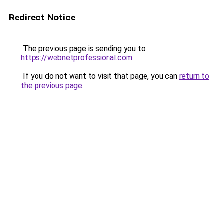
Redirect Notice
The previous page is sending you to
https://webnetprofessional.com
.
If you do not want to visit that page, you can
return to
the previous page
.