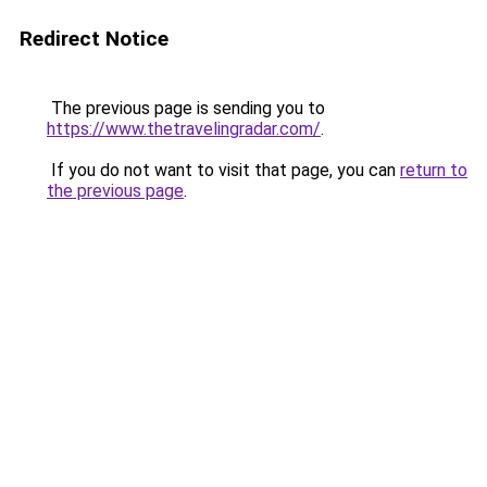
Redirect Notice
The previous page is sending you to
https://www.thetravelingradar.com/
.
If you do not want to visit that page, you can
return to
the previous page
.