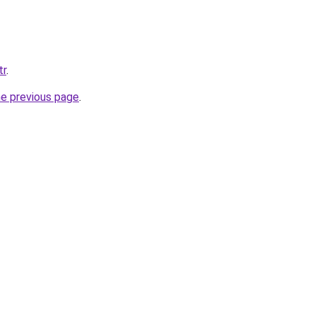
tr
.
he previous page
.