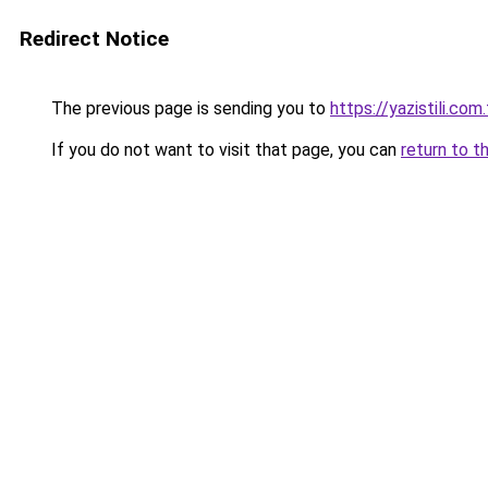
Redirect Notice
The previous page is sending you to
https://yazistili.com.
If you do not want to visit that page, you can
return to t