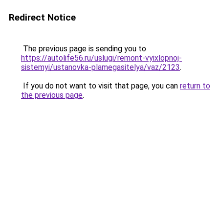
Redirect Notice
The previous page is sending you to
https://autolife56.ru/uslugi/remont-vyixlopnoj-
sistemyi/ustanovka-plamegasitelya/vaz/2123
.
If you do not want to visit that page, you can
return to
the previous page
.