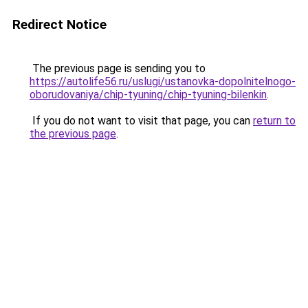
Redirect Notice
The previous page is sending you to
https://autolife56.ru/uslugi/ustanovka-dopolnitelnogo-
oborudovaniya/chip-tyuning/chip-tyuning-bilenkin
.
If you do not want to visit that page, you can
return to
the previous page
.