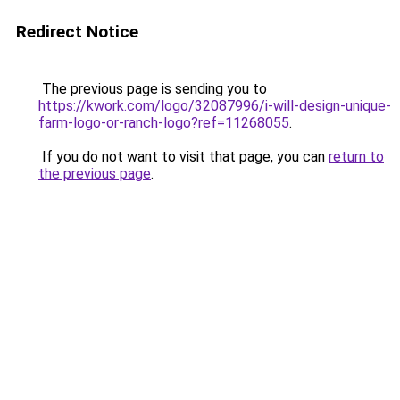
Redirect Notice
The previous page is sending you to
https://kwork.com/logo/32087996/i-will-design-unique-
farm-logo-or-ranch-logo?ref=11268055
.
If you do not want to visit that page, you can
return to
the previous page
.