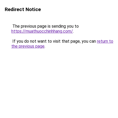
Redirect Notice
The previous page is sending you to
https://muathuocchinhhang.com/
.
If you do not want to visit that page, you can
return to
the previous page
.