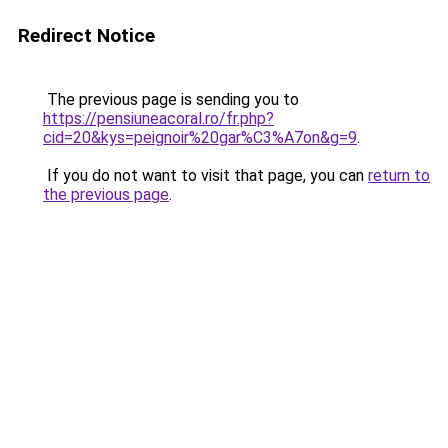
Redirect Notice
The previous page is sending you to
https://pensiuneacoral.ro/fr.php?
cid=20&kys=peignoir%20gar%C3%A7on&g=9
.
If you do not want to visit that page, you can
return to
the previous page
.