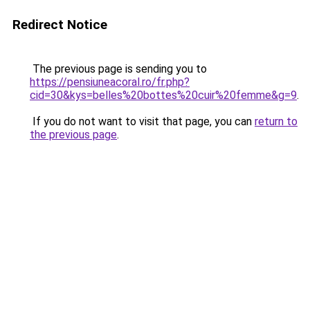
Redirect Notice
The previous page is sending you to
https://pensiuneacoral.ro/fr.php?
cid=30&kys=belles%20bottes%20cuir%20femme&g=9
.
If you do not want to visit that page, you can
return to
the previous page
.