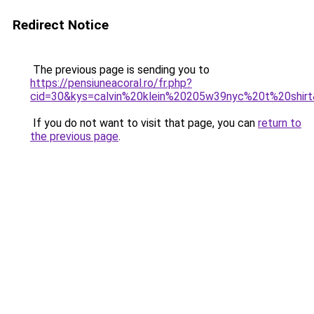
Redirect Notice
The previous page is sending you to
https://pensiuneacoral.ro/fr.php?
cid=30&kys=calvin%20klein%20205w39nyc%20t%20shir
If you do not want to visit that page, you can
return to
the previous page
.