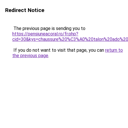
Redirect Notice
The previous page is sending you to
https://pensiuneacoral.ro/fr.php?
cid=30&kys=chaussure%20%C3%A0%20talon%20ado%20f
If you do not want to visit that page, you can
return to
the previous page
.