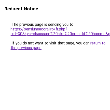
Redirect Notice
The previous page is sending you to
https://pensiuneacoral.ro/fr.php?
cid=30&kys=chaussure%20nike%20crossfit%20homme&
If you do not want to visit that page, you can
return to
the previous page
.