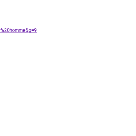
our%20homme&g=9
.