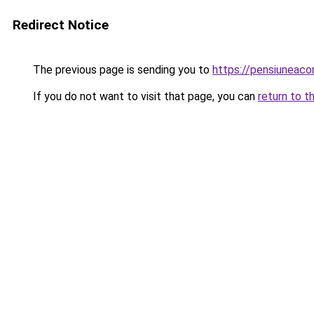
Redirect Notice
The previous page is sending you to
https://pensiunea
If you do not want to visit that page, you can
return to t