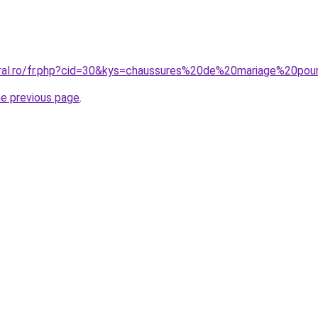
coral.ro/fr.php?cid=30&kys=chaussures%20de%20mariage%20p
he previous page
.