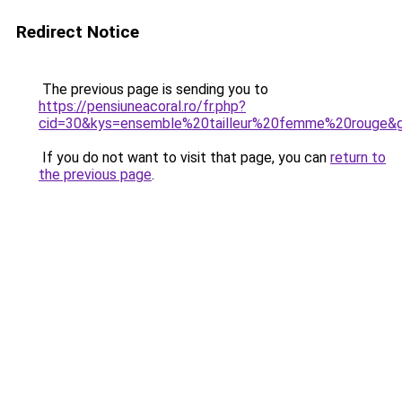
Redirect Notice
The previous page is sending you to
https://pensiuneacoral.ro/fr.php?
cid=30&kys=ensemble%20tailleur%20femme%20rouge&
If you do not want to visit that page, you can
return to
the previous page
.