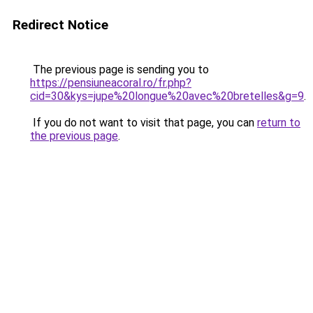
Redirect Notice
The previous page is sending you to
https://pensiuneacoral.ro/fr.php?
cid=30&kys=jupe%20longue%20avec%20bretelles&g=9
.
If you do not want to visit that page, you can
return to
the previous page
.