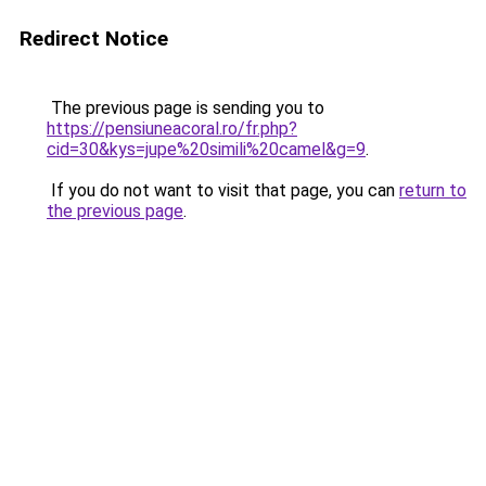
Redirect Notice
The previous page is sending you to
https://pensiuneacoral.ro/fr.php?
cid=30&kys=jupe%20simili%20camel&g=9
.
If you do not want to visit that page, you can
return to
the previous page
.