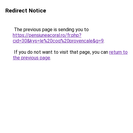
Redirect Notice
The previous page is sending you to
https://pensiuneacoral.ro/fr.php?
cid=30&kys=le%20coq%20provencale&g=9
.
If you do not want to visit that page, you can
return to
the previous page
.