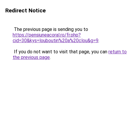
Redirect Notice
The previous page is sending you to
https://pensiuneacoral.ro/fr.php?
cid=30&kys=louboutin%20a%20clou&g=9
.
If you do not want to visit that page, you can
return to
the previous page
.