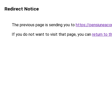
Redirect Notice
The previous page is sending you to
https://pensiuneac
If you do not want to visit that page, you can
return to t