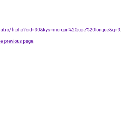
oral.ro/fr.php?cid=30&kys=morgan%20jupe%20longue&g=9
.
he previous page
.