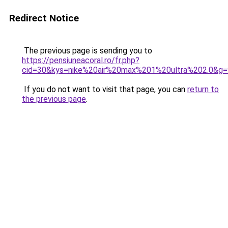
Redirect Notice
The previous page is sending you to
https://pensiuneacoral.ro/fr.php?
cid=30&kys=nike%20air%20max%201%20ultra%202.0&g=
If you do not want to visit that page, you can
return to
the previous page
.