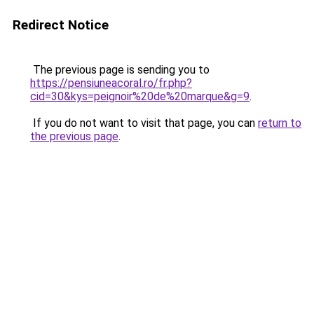
Redirect Notice
The previous page is sending you to
https://pensiuneacoral.ro/fr.php?
cid=30&kys=peignoir%20de%20marque&g=9
.
If you do not want to visit that page, you can
return to
the previous page
.