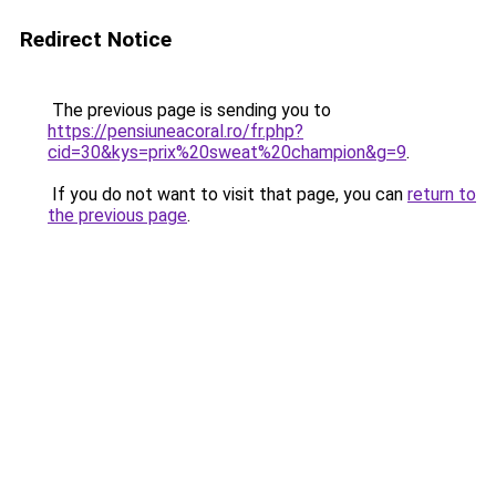
Redirect Notice
The previous page is sending you to
https://pensiuneacoral.ro/fr.php?
cid=30&kys=prix%20sweat%20champion&g=9
.
If you do not want to visit that page, you can
return to
the previous page
.