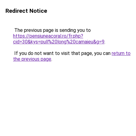
Redirect Notice
The previous page is sending you to
https://pensiuneacoral.ro/fr.php?
cid=30&kys=pull%20long%20camaieu&g=9
.
If you do not want to visit that page, you can
return to
the previous page
.