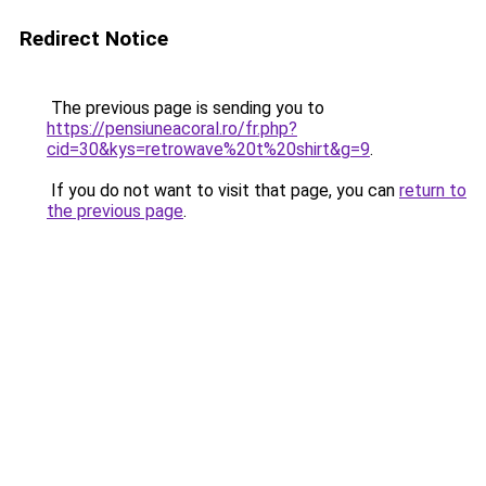
Redirect Notice
The previous page is sending you to
https://pensiuneacoral.ro/fr.php?
cid=30&kys=retrowave%20t%20shirt&g=9
.
If you do not want to visit that page, you can
return to
the previous page
.