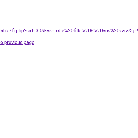
oral.ro/fr.php?cid=30&kys=robe%20fille%208%20ans%20zara&g=
he previous page
.