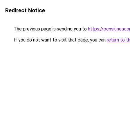
Redirect Notice
The previous page is sending you to
https://pensiuneac
If you do not want to visit that page, you can
return to t