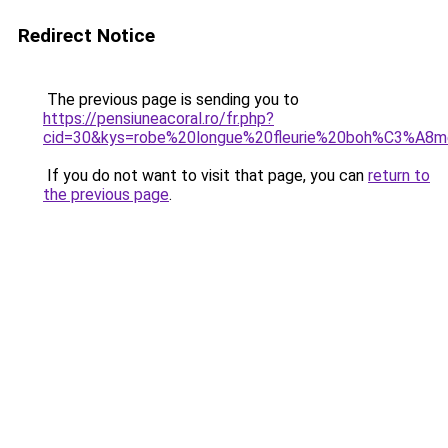
Redirect Notice
The previous page is sending you to
https://pensiuneacoral.ro/fr.php?
cid=30&kys=robe%20longue%20fleurie%20boh%C3%A8
If you do not want to visit that page, you can
return to
the previous page
.