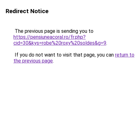
Redirect Notice
The previous page is sending you to
https://pensiuneacoral.ro/fr.php?
cid=30&kys=robe%20roxy%20soldes&g=9
.
If you do not want to visit that page, you can
return to
the previous page
.