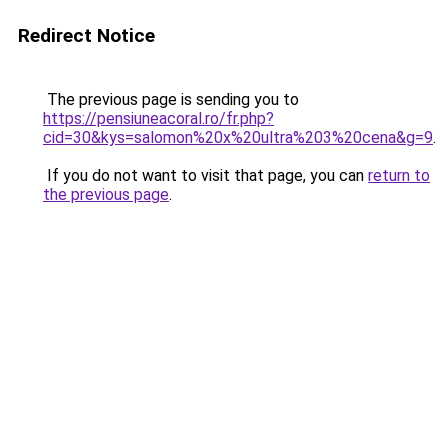
Redirect Notice
The previous page is sending you to
https://pensiuneacoral.ro/fr.php?
cid=30&kys=salomon%20x%20ultra%203%20cena&g=9
.
If you do not want to visit that page, you can
return to
the previous page
.