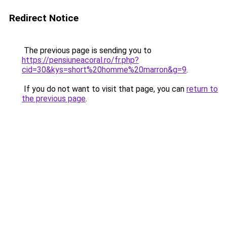
Redirect Notice
The previous page is sending you to
https://pensiuneacoral.ro/fr.php?
cid=30&kys=short%20homme%20marron&g=9
.
If you do not want to visit that page, you can
return to
the previous page
.