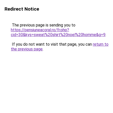
Redirect Notice
The previous page is sending you to
https://pensiuneacoral.ro/fr.php?
cid=30&kys=sweat%20shirt%20noel%20homme&g=9
.
If you do not want to visit that page, you can
return to
the previous page
.