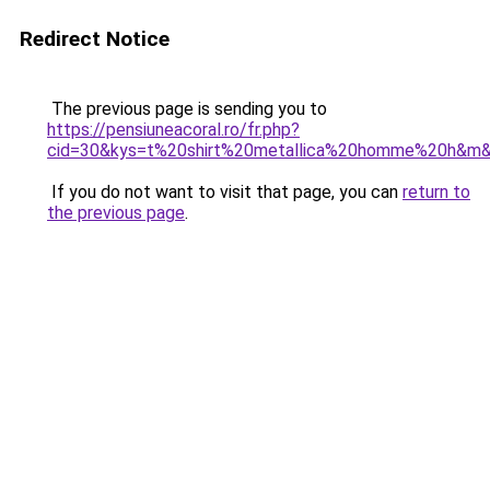
Redirect Notice
The previous page is sending you to
https://pensiuneacoral.ro/fr.php?
cid=30&kys=t%20shirt%20metallica%20homme%20h&m
If you do not want to visit that page, you can
return to
the previous page
.