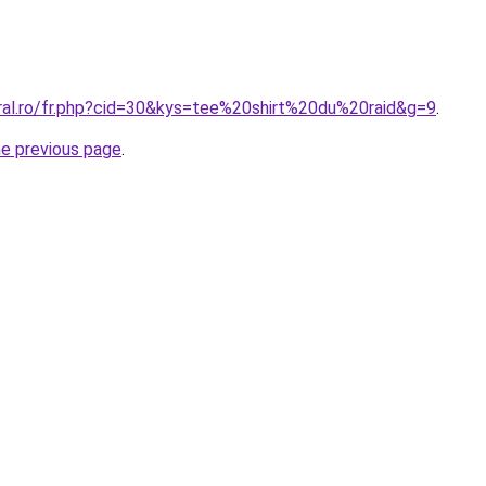
oral.ro/fr.php?cid=30&kys=tee%20shirt%20du%20raid&g=9
.
he previous page
.