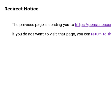
Redirect Notice
The previous page is sending you to
https://pensiuneac
If you do not want to visit that page, you can
return to t