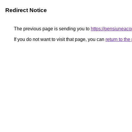
Redirect Notice
The previous page is sending you to
https://pensiunea
If you do not want to visit that page, you can
return to th