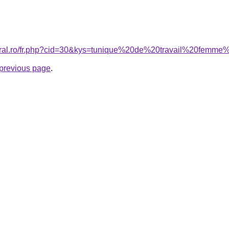
coral.ro/fr.php?cid=30&kys=tunique%20de%20travail%20fem
e previous page
.