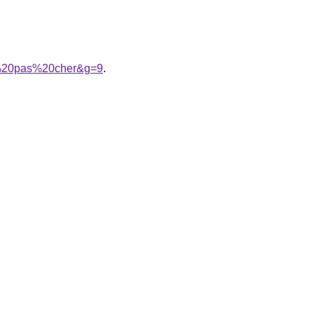
me%20pas%20cher&g=9
.