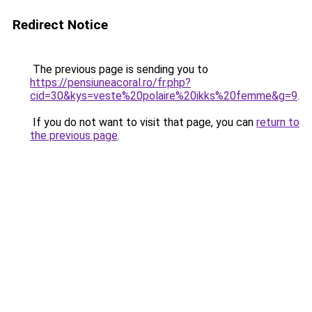
Redirect Notice
The previous page is sending you to
https://pensiuneacoral.ro/fr.php?
cid=30&kys=veste%20polaire%20ikks%20femme&g=9
.
If you do not want to visit that page, you can
return to
the previous page
.