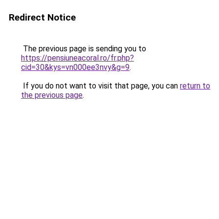
Redirect Notice
The previous page is sending you to
https://pensiuneacoral.ro/fr.php?
cid=30&kys=vn000ee3nvy&g=9
.
If you do not want to visit that page, you can
return to
the previous page
.