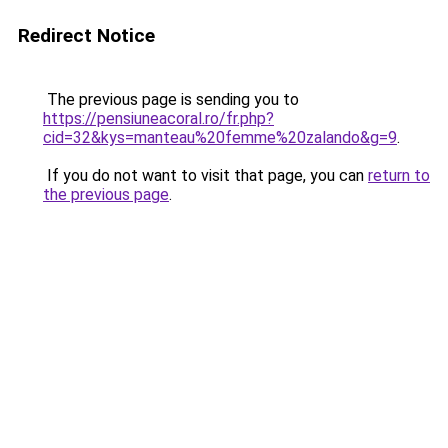
Redirect Notice
The previous page is sending you to
https://pensiuneacoral.ro/fr.php?
cid=32&kys=manteau%20femme%20zalando&g=9
.
If you do not want to visit that page, you can
return to
the previous page
.