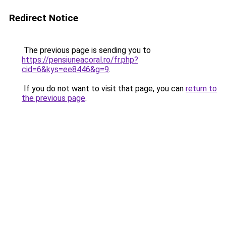
Redirect Notice
The previous page is sending you to
https://pensiuneacoral.ro/fr.php?
cid=6&kys=ee8446&g=9
.
If you do not want to visit that page, you can
return to
the previous page
.